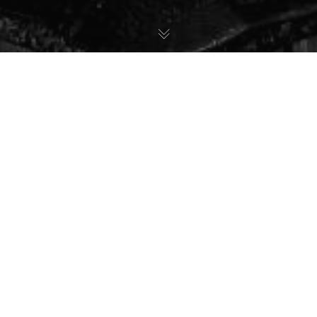
22
SET 2025