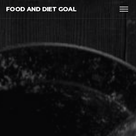
FOOD AND DIET GOAL