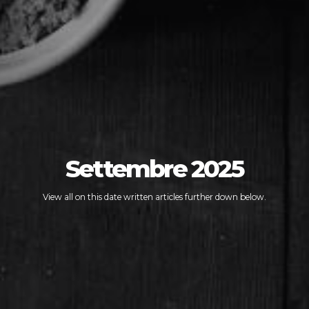
Settembre 2025
View all on this date written articles further down below.